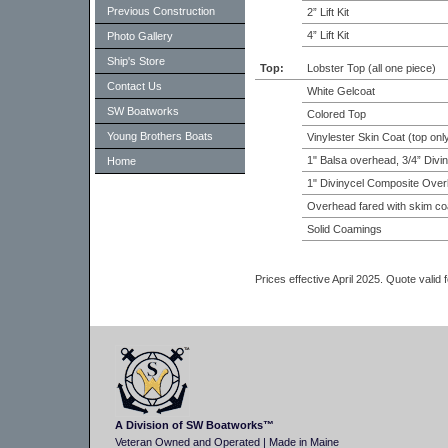
Previous Construction
2” Lift Kit
4” Lift Kit
Photo Gallery
Ship's Store
Top:
Lobster Top (all one piece)
Contact Us
White Gelcoat
SW Boatworks
Colored Top
Young Brothers Boats
Vinylester Skin Coat (top onl
1" Balsa overhead, 3/4” Divi
Home
1" Divinycel Composite Over
Overhead fared with skim co
Solid Coamings
Prices effective April 2025. Quote valid
A Division of SW Boatworks™
Veteran Owned and Operated | Made in Maine