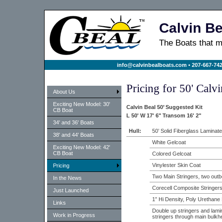
Calvin Be
The Boats that
info@calvinbealboats.com
• 207-667-742
Pricing for 50' Calv
About Us
Exciting New Model: 30'
Calvin Beal 50’ Suggested Kit
CB Boat
L 50' W 17' 6" Transom 16' 2"
34' and 36' Boats
Hull:
50’ Solid Fiberglass Laminate
38' and 44' Boats
White Gelcoat
Exciting New Model: 42'
CB Boat
Colored Gelcoat
Vinylester Skin Coat
Pricing
Two Main Stringers, two outb
In the News
Corecell Composite Stringer
Just Launched
1” Hi Density, Poly Urethan
Links
Double up stringers and lami
Work in Progress
stringers through main bulkh