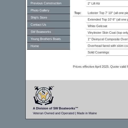
Previous Construction
2” Lift Kit
Photo Gallery
Top:
Lobster Top 7' 10" (all one pi
Ship's Store
Extended Top 10' 6" (all one 
Contact Us
White Gelcoat
SW Boatworks
Vinylester Skin Coat (top onl
Young Brothers Boats
1" Divinycel Composite Over
Overhead fared with skim co
Home
Solid Coamings
Prices effective April 2025. Quote valid
A Division of SW Boatworks™
Veteran Owned and Operated | Made in Maine