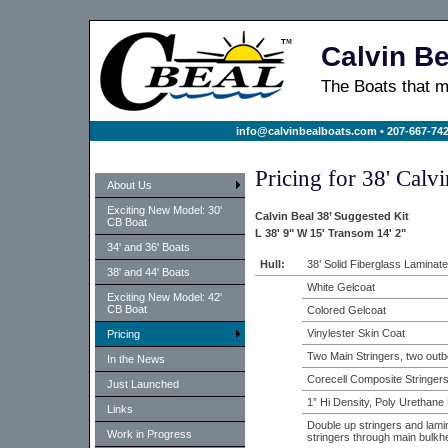
Calvin Be
The Boats that
info@calvinbealboats.com
• 207-667-742
Pricing for 38' Calv
About Us
Exciting New Model: 30'
Calvin Beal 38’ Suggested Kit
CB Boat
L 38' 9" W 15' Transom 14' 2"
34' and 36' Boats
Hull:
38’ Solid Fiberglass Laminate
38' and 44' Boats
White Gelcoat
Exciting New Model: 42'
CB Boat
Colored Gelcoat
Vinylester Skin Coat
Pricing
Two Main Stringers, two outb
In the News
Corecell Composite Stringer
Just Launched
1” Hi Density, Poly Urethan
Links
Double up stringers and lami
Work in Progress
stringers through main bulkh