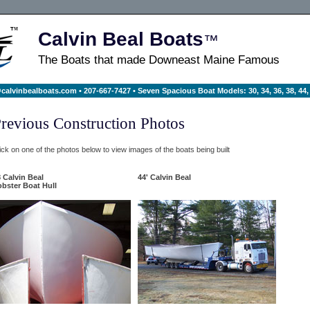
Calvin Beal Boats
™
The Boats that made Downeast Maine Famous
calvinbealboats.com
• 207-667-7427 • Seven Spacious Boat Models: 30, 34, 36, 38, 44, 
revious Construction Photos
ick on one of the photos below to view images of the boats being built
 Calvin Beal
44' Calvin Beal
bster Boat Hull