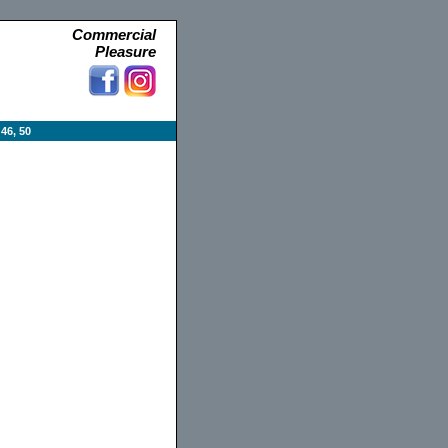
Commercial
Pleasure
46, 50