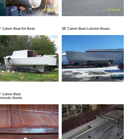
' Calvin Beal Kit Boat
38' Calvin Beal Lobster Boats
' Calvin Beal
rtrude Steele