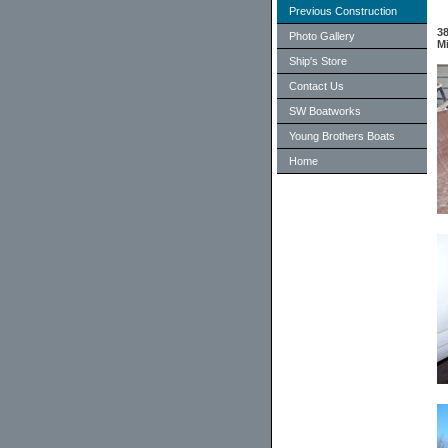
Previous Construction
38
Photo Gallery
Mi
Ship's Store
Contact Us
SW Boatworks
Young Brothers Boats
Home