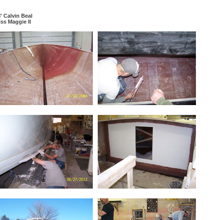
' Calvin Beal
ss Maggie II