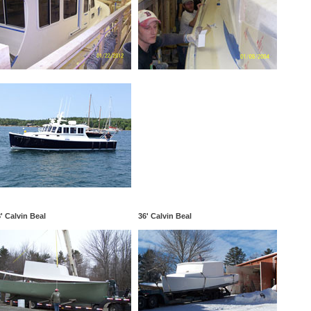
' Calvin Beal
36' Calvin Beal