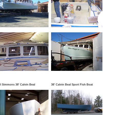
l Simmons 38' Calvin Beal
38' Calvin Beal Sport Fish Boat