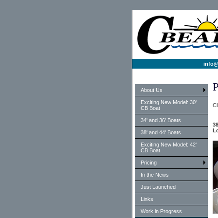
info@
P
About Us
Exciting New Model: 30'
Cl
CB Boat
34' and 36' Boats
38
Lo
38' and 44' Boats
Exciting New Model: 42'
CB Boat
Pricing
In the News
Just Launched
Links
Work in Progress