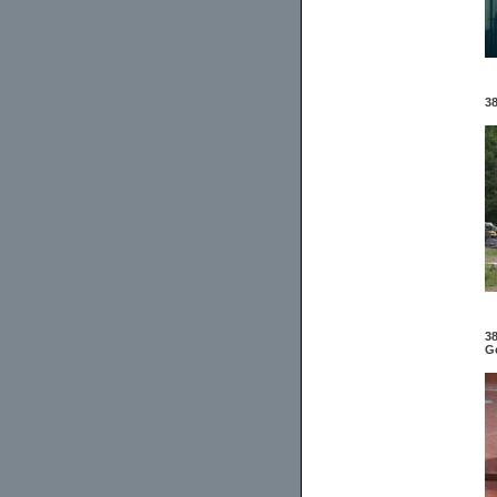
38
38
Ge